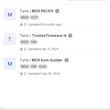
View MOX PKCS11 project
Turris /
MOX PKCS11
M
MOX
OTP
0
Updated
9 months ago
View Trusted Firmware-A project
Turris /
Trusted Firmware-A
T
MOX
HW
0
Updated
Apr 11, 2024
View MOX boot-builder project
Turris /
MOX boot-builder
M
MOX
HW
boot
2
Updated
Sep 16, 2024