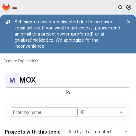
Homepage
Skip to main content
M
Admin message
Self sign-up has been disabled due to increased
spam activity. If you want to get access, please send
an email to a project owner (preferred) or at
gitlab(at)nic(dot)cz. We apologize for the
inconvenience.
Explore
Topics
MOX
MOX
M
C
Projects with this topic
Last created
Sort by: