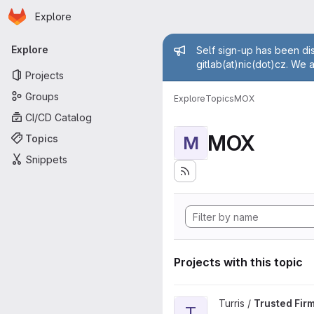
Homepage
Skip to main content
Explore
Primary navigation
Admin mess
Explore
Self sign-up has been dis
gitlab(at)nic(dot)cz. We 
Projects
Groups
Explore
Topics
MOX
CI/CD Catalog
MOX
Topics
M
Snippets
Projects with this topic
View Trusted Firmware-A proj
Turris /
Trusted Fir
T