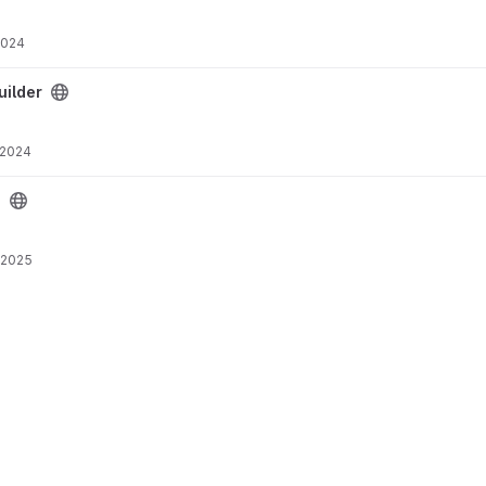
2024
ct
ilder
 2024
1
 2025