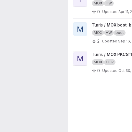
MOX
HW
0
Updated
Apr 11, 
View MOX boot-builder proje
Turris /
MOX boot-bu
M
MOX
HW
boot
2
Updated
Sep 16,
View MOX PKCS11 project
Turris /
MOX PKCS1
M
MOX
OTP
0
Updated
Oct 30,