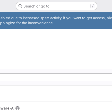
Search or go to…
/
age
abled due to increased spam activity. If you want to get access, pl
apologize for the inconvenience.
ect
mware-A