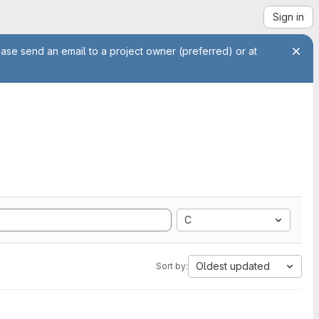
Sign in
ease send an email to a project owner (preferred) or at
C
Oldest updated
Sort by: