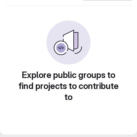
Explore public groups to
find projects to contribute
to