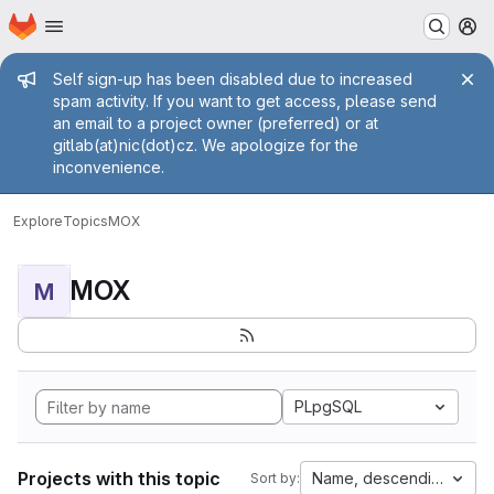
Homepage
Skip to main content
M
Admin message
Self sign-up has been disabled due to increased
spam activity. If you want to get access, please send
an email to a project owner (preferred) or at
gitlab(at)nic(dot)cz. We apologize for the
inconvenience.
Explore
Topics
MOX
MOX
M
PLpgSQL
Projects with this topic
Name, descending
Sort by: