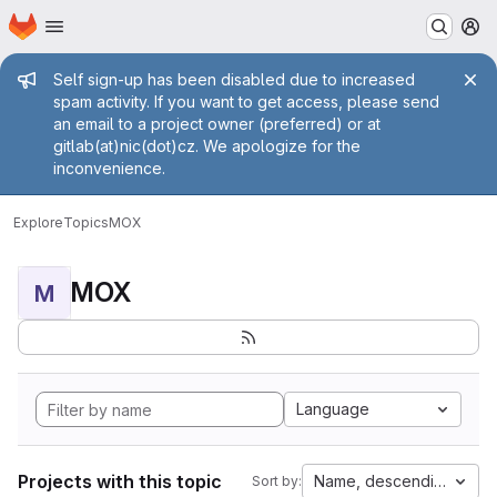
Homepage
Skip to main content
M
Admin message
Self sign-up has been disabled due to increased
spam activity. If you want to get access, please send
an email to a project owner (preferred) or at
gitlab(at)nic(dot)cz. We apologize for the
inconvenience.
Explore
Topics
MOX
MOX
M
Language
Projects with this topic
Name, descending
Sort by: