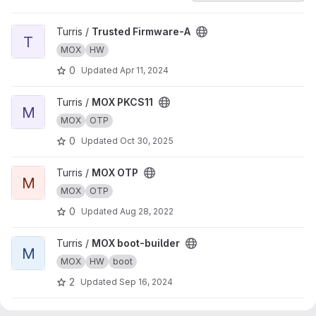
View Trusted Firmware-A project
Turris /
Trusted Firmware-A
T
MOX
HW
0
Updated
Apr 11, 2024
View MOX PKCS11 project
Turris /
MOX PKCS11
M
MOX
OTP
0
Updated
Oct 30, 2025
View MOX OTP project
Turris /
MOX OTP
M
MOX
OTP
0
Updated
Aug 28, 2022
View MOX boot-builder project
Turris /
MOX boot-builder
M
MOX
HW
boot
2
Updated
Sep 16, 2024
View Crypto Wrapper project
Turris /
Crypto Wrapper