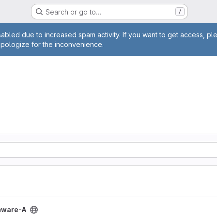
Search or go to…
/
age
abled due to increased spam activity. If you want to get access, pl
apologize for the inconvenience.
ect
mware-A