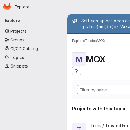
Homepage
Skip to main content
Explore
Primary navigation
Admin mess
Explore
Self sign-up has been dis
gitlab(at)nic(dot)cz. We 
Projects
Groups
Explore
Topics
MOX
CI/CD Catalog
MOX
Topics
M
Snippets
Projects with this topic
View Trusted Firmware-A proj
Turris /
Trusted Fir
T