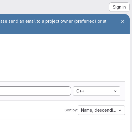
Sign in
ease send an email to a project owner (preferred) or at
C++
Name, descending
Sort by: