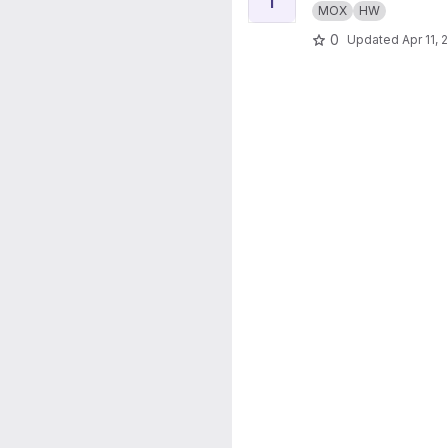
MOX
HW
0
Updated
Apr 11, 