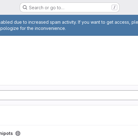
Search or go to…
/
age
abled due to increased spam activity. If you want to get access, pl
apologize for the inconvenience.
nipots