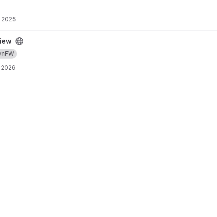
, 2025
iew
ynFW
 2026