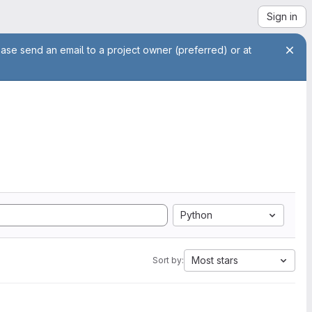
Sign in
ease send an email to a project owner (preferred) or at
Python
Most stars
Sort by: