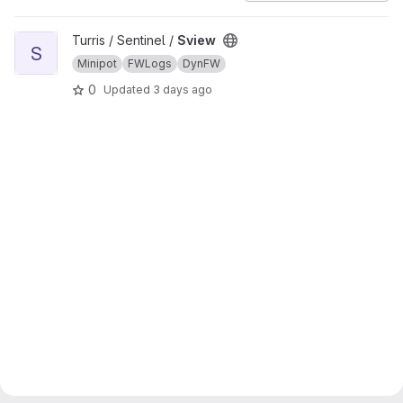
View Sview project
Turris / Sentinel /
Sview
S
Minipot
FWLogs
DynFW
0
Updated
3 days ago