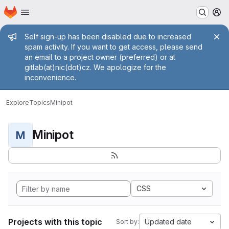
Homepage
Skip to main content
M
Admin message
Self sign-up has been disabled due to increased
spam activity. If you want to get access, please send
an email to a project owner (preferred) or at
gitlab(at)nic(dot)cz. We apologize for the
inconvenience.
Explore
Topics
Minipot
Minipot
M
CSS
Projects with this topic
Updated date
Sort by: