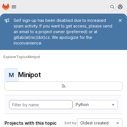
Homepage
Skip to main content
M
Admin message
Self sign-up has been disabled due to increased
spam activity. If you want to get access, please send
an email to a project owner (preferred) or at
gitlab(at)nic(dot)cz. We apologize for the
inconvenience.
Explore
Topics
Minipot
Minipot
M
Python
Projects with this topic
Oldest created
Sort by: