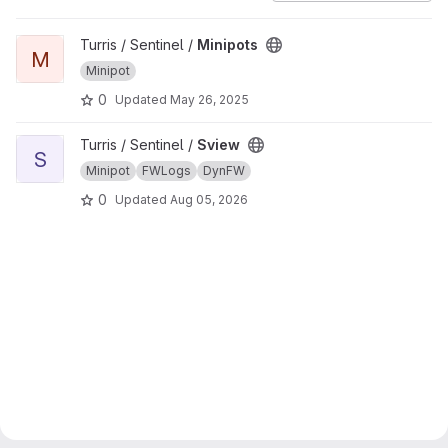
View Minipots project
Turris / Sentinel /
Minipots
M
Minipot
0
Updated
May 26, 2025
View Sview project
Turris / Sentinel /
Sview
S
Minipot
FWLogs
DynFW
0
Updated
Aug 05, 2026