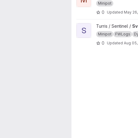
Minipot
0
Updated
May 26
View Sview project
Turris / Sentinel /
Sv
S
Minipot
FWLogs
D
0
Updated
Aug 05,