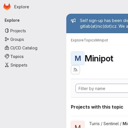
Homepage
Skip to main content
Explore
Primary navigation
Admin mess
Explore
Self sign-up has been dis
gitlab(at)nic(dot)cz. We 
Projects
Groups
Explore
Topics
Minipot
CI/CD Catalog
Minipot
Topics
M
Snippets
Projects with this topic
View Minipots project
Turris / Sentinel /
Mi
M