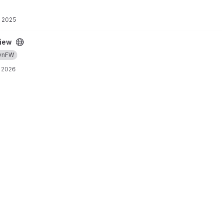
, 2025
iew
ynFW
 2026