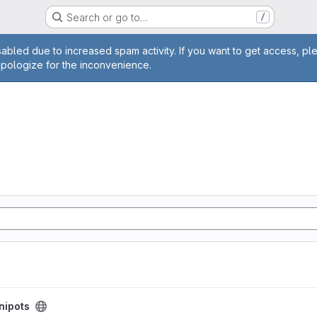
Search or go to…
/
age
abled due to increased spam activity. If you want to get access, pl
apologize for the inconvenience.
nipots