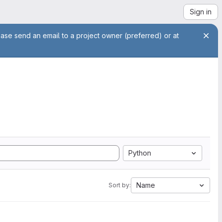
Sign in
ease send an email to a project owner (preferred) or at
Python
Name
Sort by: