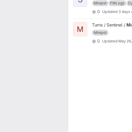
Minipot
FWLogs
D
0
Updated
3 days
View Minipots project
Turris / Sentinel /
Mi
M
Minipot
0
Updated
May 26