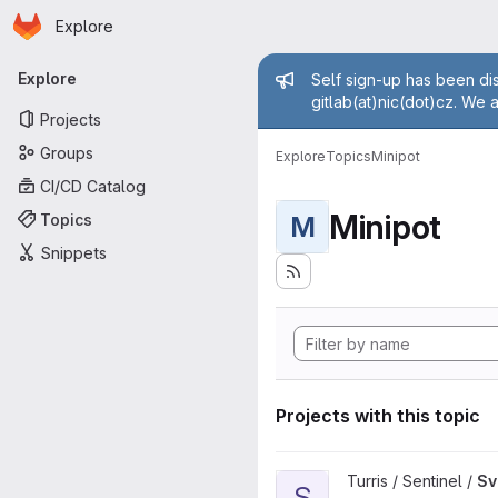
Homepage
Skip to main content
Explore
Primary navigation
Admin mess
Explore
Self sign-up has been dis
gitlab(at)nic(dot)cz. We 
Projects
Groups
Explore
Topics
Minipot
CI/CD Catalog
Minipot
Topics
M
Snippets
Projects with this topic
View Sview project
Turris / Sentinel /
Sv
S