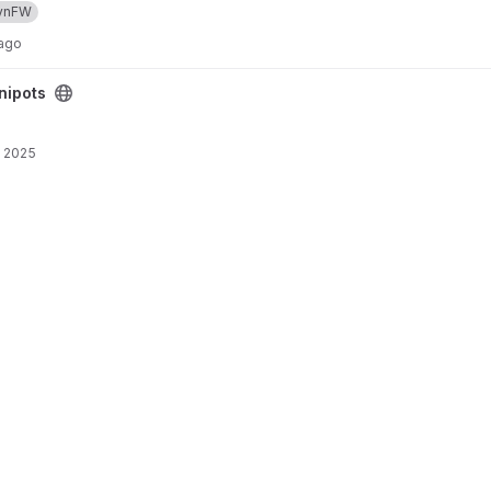
ynFW
 ago
nipots
, 2025