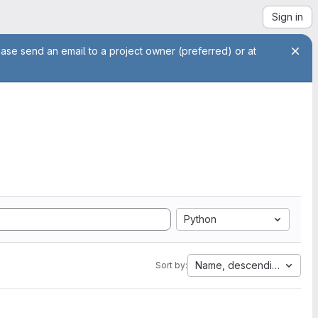
Sign in
ease send an email to a project owner (preferred) or at
Python
Name, descending
Sort by: