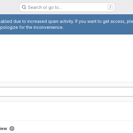
Search or go to…
/
age
abled due to increased spam activity. If you want to get access, pl
apologize for the inconvenience.
iew