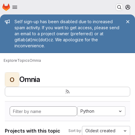
Homepage
Skip to main content
M
Admin message
Self sign-up has been disabled due to increased
spam activity. If you want to get access, please send
an email to a project owner (preferred) or at
gitlab(at)nic(dot)cz. We apologize for the
inconvenience.
Explore
Topics
Omnia
Omnia
O
Python
Projects with this topic
Oldest created
Sort by: