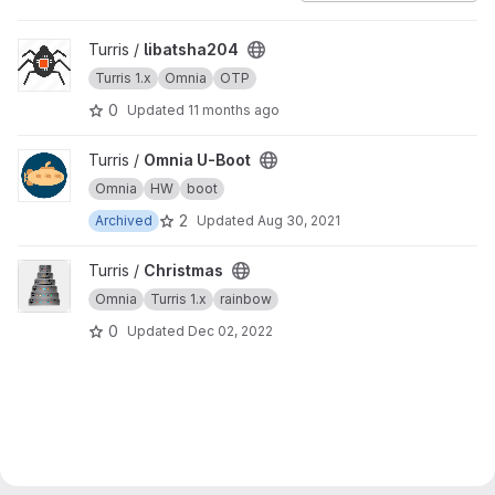
View libatsha204 project
Turris /
libatsha204
Turris 1.x
Omnia
OTP
0
Updated
11 months ago
View Omnia U-Boot project
Turris /
Omnia U-Boot
Omnia
HW
boot
2
Archived
Updated
Aug 30, 2021
View Christmas project
Turris /
Christmas
Omnia
Turris 1.x
rainbow
0
Updated
Dec 02, 2022