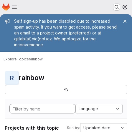
Homepage
Skip to main content
M
Admin message
Self sign-up has been disabled due to increased
spam activity. If you want to get access, please send
an email to a project owner (preferred) or at
gitlab(at)nic(dot)cz. We apologize for the
inconvenience.
Explore
Topics
rainbow
rainbow
R
Language
Projects with this topic
Updated date
Sort by: