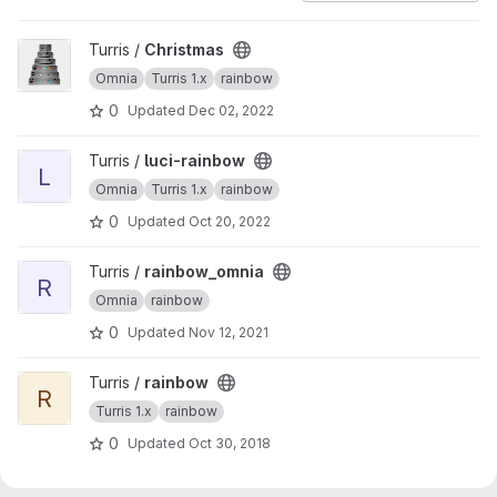
View Christmas project
Turris /
Christmas
Omnia
Turris 1.x
rainbow
0
Updated
Dec 02, 2022
View luci-rainbow project
Turris /
luci-rainbow
L
Omnia
Turris 1.x
rainbow
0
Updated
Oct 20, 2022
View rainbow_omnia project
Turris /
rainbow_omnia
R
Omnia
rainbow
0
Updated
Nov 12, 2021
View rainbow project
Turris /
rainbow
R
Turris 1.x
rainbow
0
Updated
Oct 30, 2018