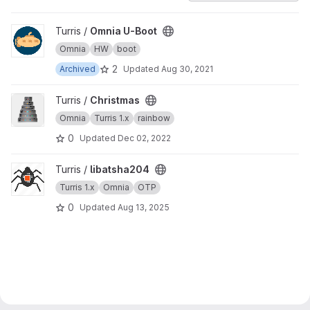
View Omnia U-Boot project
Turris /
Omnia U-Boot
Omnia
HW
boot
2
Archived
Updated
Aug 30, 2021
View Christmas project
Turris /
Christmas
Omnia
Turris 1.x
rainbow
0
Updated
Dec 02, 2022
View libatsha204 project
Turris /
libatsha204
Turris 1.x
Omnia
OTP
0
Updated
Aug 13, 2025