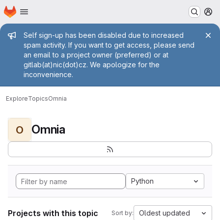
Homepage
Skip to main content
M
Admin message
Self sign-up has been disabled due to increased
spam activity. If you want to get access, please send
an email to a project owner (preferred) or at
gitlab(at)nic(dot)cz. We apologize for the
inconvenience.
Explore
Topics
Omnia
Omnia
O
Python
Projects with this topic
Oldest updated
Sort by: