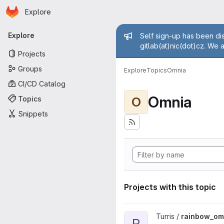
Homepage
Skip to main content
Explore
Primary navigation
Admin mess
Explore
Self sign-up has been dis
gitlab(at)nic(dot)cz. We 
Projects
Groups
Explore
Topics
Omnia
CI/CD Catalog
Omnia
Topics
O
Snippets
Projects with this topic
View rainbow_omnia project
Turris /
rainbow_om
R