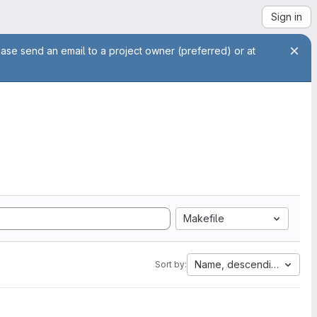
Sign in
ease send an email to a project owner (preferred) or at
Makefile
Name, descending
Sort by: