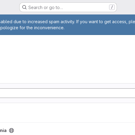
Search or go to…
/
age
abled due to increased spam activity. If you want to get access, pl
apologize for the inconvenience.
nia