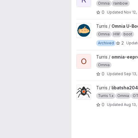
Omnia
rainbow
0
Updated
Nov 12,
View Omnia U-Boot project
Turris /
Omnia U-Bo
Omnia
HW
boot
2
Archived
Upda
View omnia-eeprom project
Turris /
omnia-eep
O
Omnia
0
Updated
Sep 13,
View libatsha204 project
Turris /
libatsha204
Turris 1.x
Omnia
O
0
Updated
Aug 13,