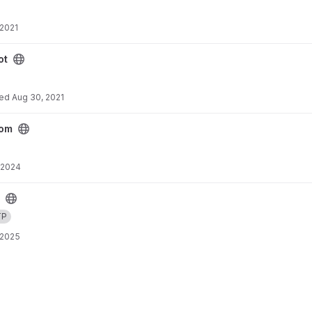
 2021
ot
ted
Aug 30, 2021
rom
 2024
TP
 2025