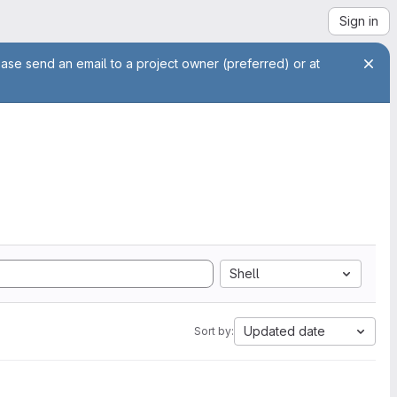
Sign in
ease send an email to a project owner (preferred) or at
Shell
Updated date
Sort by: