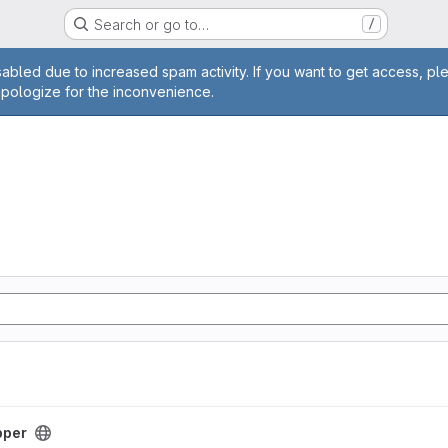
Search or go to…
/
age
abled due to increased spam activity. If you want to get access, pl
apologize for the inconvenience.
pper