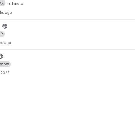
OX
+ 1 more
ths ago
TP
hs ago
inbow
 2022