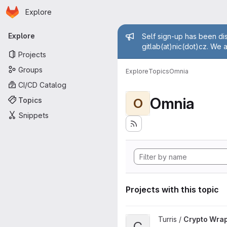
Homepage
Skip to main content
Explore
Primary navigation
Admin mess
Explore
Self sign-up has been dis
gitlab(at)nic(dot)cz. We 
Projects
Groups
Explore
Topics
Omnia
CI/CD Catalog
Omnia
Topics
O
Snippets
Projects with this topic
View Crypto Wrapper project
Turris /
Crypto Wra
C