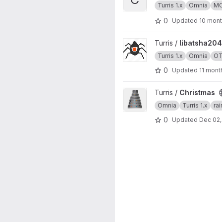
Turris 1.x
Omnia
M
0
Updated
10 mon
View libatsha204 project
Turris /
libatsha204
Turris 1.x
Omnia
O
0
Updated
11 mont
View Christmas project
Turris /
Christmas
Omnia
Turris 1.x
ra
0
Updated
Dec 02,