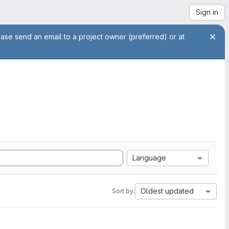
Sign in
ease send an email to a project owner (preferred) or at
Language
Oldest updated
Sort by: