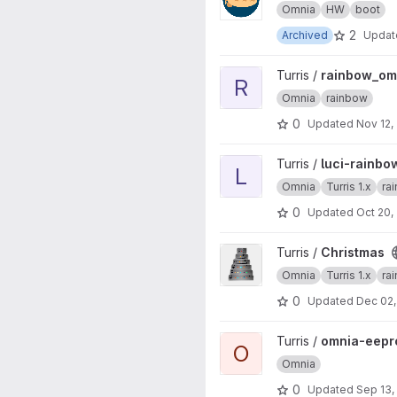
Omnia
HW
boot
2
Archived
Upda
View rainbow_omnia project
Turris /
rainbow_om
R
Omnia
rainbow
0
Updated
Nov 12,
View luci-rainbow project
Turris /
luci-rainbo
L
Omnia
Turris 1.x
ra
0
Updated
Oct 20,
View Christmas project
Turris /
Christmas
Omnia
Turris 1.x
ra
0
Updated
Dec 02,
View omnia-eeprom project
Turris /
omnia-eep
O
Omnia
0
Updated
Sep 13,