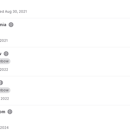
ted
Aug 30, 2021
nia
 2021
w
inbow
 2022
inbow
 2022
rom
 2024