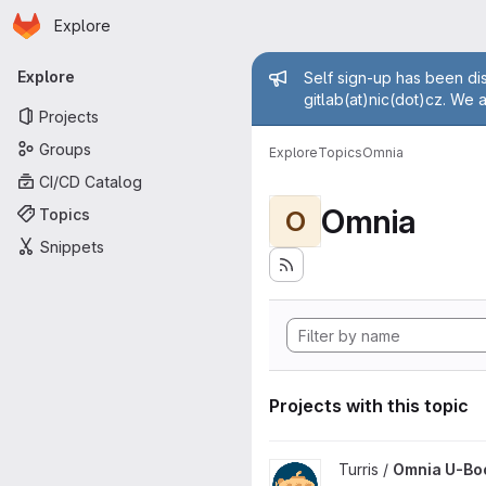
Homepage
Skip to main content
Explore
Primary navigation
Admin mess
Explore
Self sign-up has been dis
gitlab(at)nic(dot)cz. We 
Projects
Groups
Explore
Topics
Omnia
CI/CD Catalog
Omnia
Topics
O
Snippets
Projects with this topic
View Omnia U-Boot project
Turris /
Omnia U-Bo