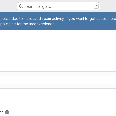
Search or go to…
/
age
abled due to increased spam activity. If you want to get access, pl
apologize for the inconvenience.
ot