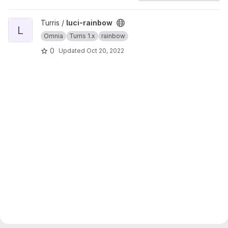
View luci-rainbow project
Turris /
luci-rainbow
L
Omnia
Turris 1.x
rainbow
0
Updated
Oct 20, 2022