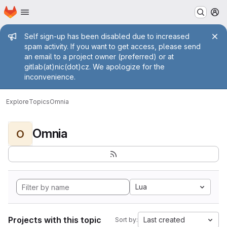
Homepage
Skip to main content
M
Admin message
Self sign-up has been disabled due to increased
spam activity. If you want to get access, please send
an email to a project owner (preferred) or at
gitlab(at)nic(dot)cz. We apologize for the
inconvenience.
Explore
Topics
Omnia
Omnia
O
Lua
Projects with this topic
Last created
Sort by: