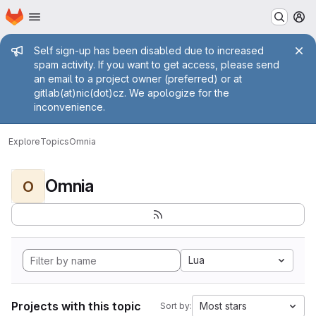
Homepage
Skip to main content
M
Admin message
Self sign-up has been disabled due to increased
spam activity. If you want to get access, please send
an email to a project owner (preferred) or at
gitlab(at)nic(dot)cz. We apologize for the
inconvenience.
Explore
Topics
Omnia
Omnia
O
Lua
Projects with this topic
Most stars
Sort by: