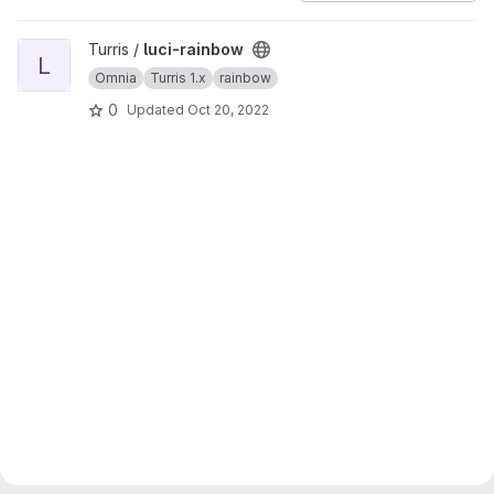
View luci-rainbow project
Turris /
luci-rainbow
L
Omnia
Turris 1.x
rainbow
0
Updated
Oct 20, 2022