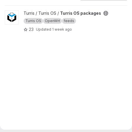
View Turris OS packages project
Turris / Turris OS /
Turris OS packages
Turris OS
OpenWrt
feeds
23
Updated
1 week ago