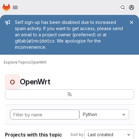
Homepage
Skip to main content
M
Admin message
Self sign-up has been disabled due to increased
spam activity. If you want to get access, please send
an email to a project owner (preferred) or at
gitlab(at)nic(dot)cz. We apologize for the
inconvenience.
Explore
Topics
OpenWrt
OpenWrt
O
Python
Projects with this topic
Last created
Sort by: