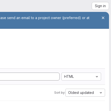
Sign in
ease send an email to a project owner (preferred) or at
HTML
Oldest updated
Sort by: