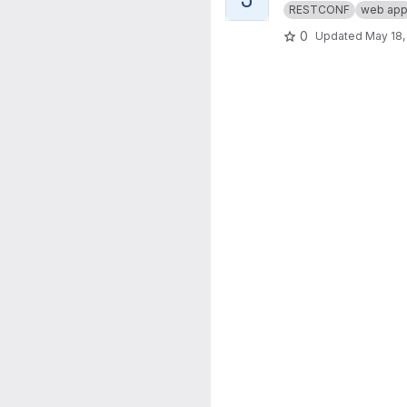
RESTCONF
web ap
0
Updated
May 18,