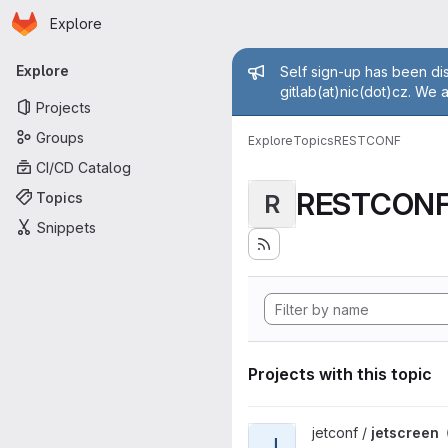
Homepage
Skip to main content
Explore
Primary navigation
Admin mess
Explore
Self sign-up has been dis
gitlab(at)nic(dot)cz. We 
Projects
Groups
Explore
Topics
RESTCONF
CI/CD Catalog
RESTCON
Topics
R
Snippets
Projects with this topic
View jetscreen project
jetconf /
jetscreen
J