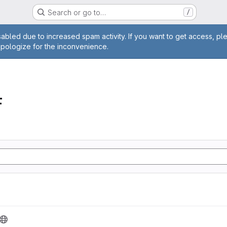
Search or go to…
/
age
abled due to increased spam activity. If you want to get access, pl
apologize for the inconvenience.
F