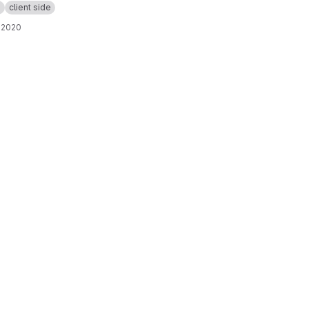
p
client side
 2020