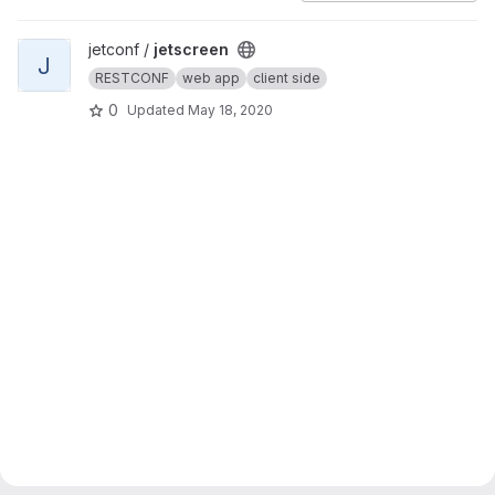
View jetscreen project
jetconf /
jetscreen
J
RESTCONF
web app
client side
0
Updated
May 18, 2020