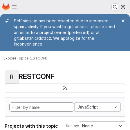
Homepage
Skip to main content
M
Admin message
Self sign-up has been disabled due to increased
spam activity. If you want to get access, please send
an email to a project owner (preferred) or at
gitlab(at)nic(dot)cz. We apologize for the
inconvenience.
Explore
Topics
RESTCONF
RESTCONF
R
JavaScript
Projects with this topic
Name
Sort by: