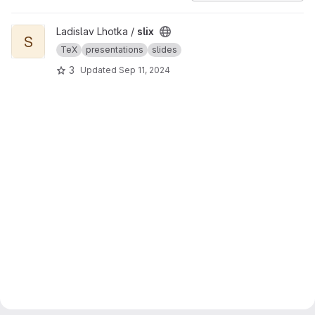
View slix project
Ladislav Lhotka /
slix
S
TeX
presentations
slides
3
Updated
Sep 11, 2024