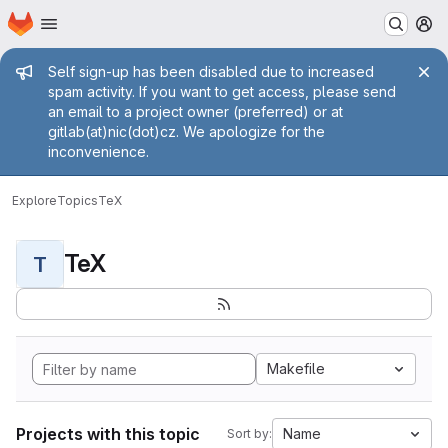
Homepage
Skip to main content
M
Admin message
Self sign-up has been disabled due to increased
spam activity. If you want to get access, please send
an email to a project owner (preferred) or at
gitlab(at)nic(dot)cz. We apologize for the
inconvenience.
Explore
Topics
TeX
TeX
T
Makefile
Projects with this topic
Name
Sort by: