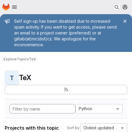
Homepage
Skip to main content
M
Admin message
Self sign-up has been disabled due to increased
spam activity. If you want to get access, please send
an email to a project owner (preferred) or at
gitlab(at)nic(dot)cz. We apologize for the
inconvenience.
Explore
Topics
TeX
TeX
T
Python
Projects with this topic
Oldest updated
Sort by: