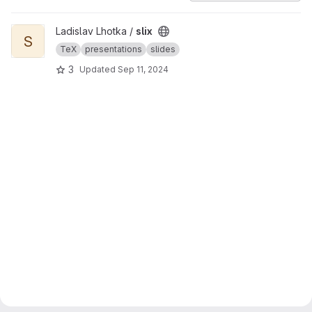
View slix project
Ladislav Lhotka /
slix
S
TeX
presentations
slides
3
Updated
Sep 11, 2024