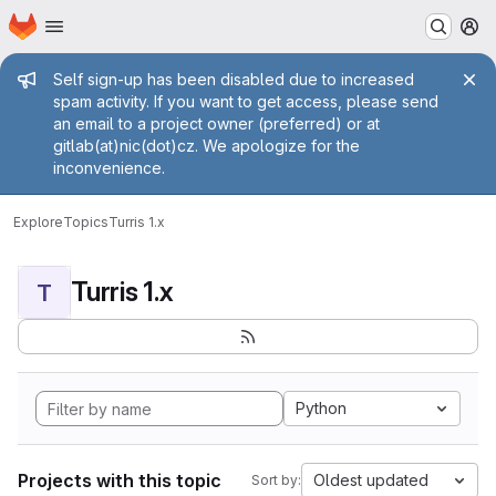
Homepage
Skip to main content
M
Admin message
Self sign-up has been disabled due to increased
spam activity. If you want to get access, please send
an email to a project owner (preferred) or at
gitlab(at)nic(dot)cz. We apologize for the
inconvenience.
Explore
Topics
Turris 1.x
Turris 1.x
T
Python
Projects with this topic
Oldest updated
Sort by: