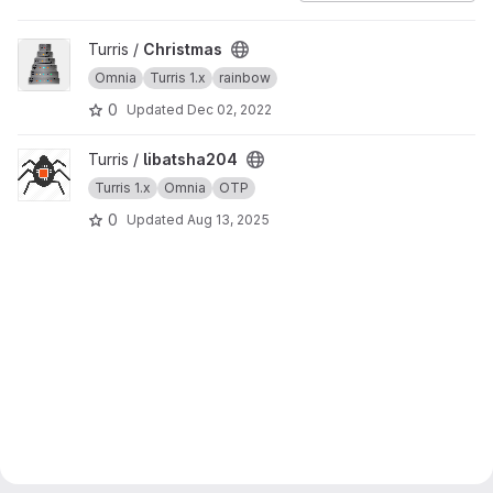
View Christmas project
Turris /
Christmas
Omnia
Turris 1.x
rainbow
0
Updated
Dec 02, 2022
View libatsha204 project
Turris /
libatsha204
Turris 1.x
Omnia
OTP
0
Updated
Aug 13, 2025