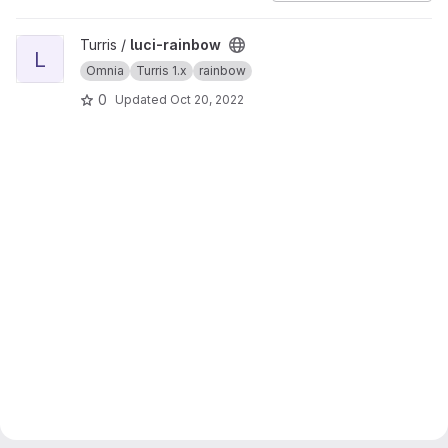
View luci-rainbow project
Turris /
luci-rainbow
L
Omnia
Turris 1.x
rainbow
0
Updated
Oct 20, 2022