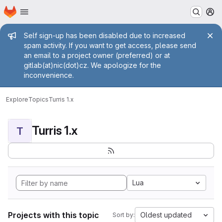
Homepage
Skip to main content
M
Admin message
Self sign-up has been disabled due to increased
spam activity. If you want to get access, please send
an email to a project owner (preferred) or at
gitlab(at)nic(dot)cz. We apologize for the
inconvenience.
Explore
Topics
Turris 1.x
Turris 1.x
T
Lua
Projects with this topic
Oldest updated
Sort by: