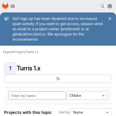
Homepage
Skip to main content
M
Admin message
Self sign-up has been disabled due to increased
spam activity. If you want to get access, please send
an email to a project owner (preferred) or at
gitlab(at)nic(dot)cz. We apologize for the
inconvenience.
Explore
Topics
Turris 1.x
Turris 1.x
T
CMake
Projects with this topic
Name
Sort by: