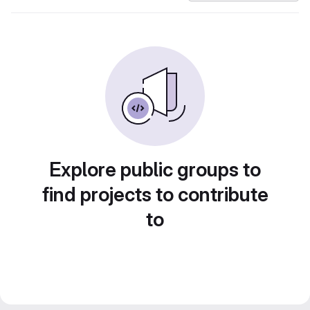
Explore public groups to
find projects to contribute
to