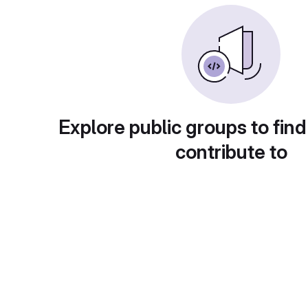
Explore public groups to find
contribute to