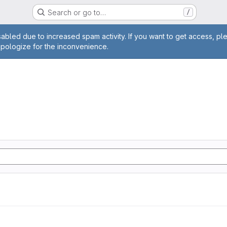
Search or go to…
/
age
abled due to increased spam activity. If you want to get access, pl
apologize for the inconvenience.