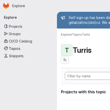
Homepage
Skip to main content
Explore
Primary navigation
Admin mess
Explore
Self sign-up has been dis
gitlab(at)nic(dot)cz. We 
Projects
Groups
Explore
Topics
Turris
CI/CD Catalog
Turris
Topics
T
Snippets
Projects with this topic