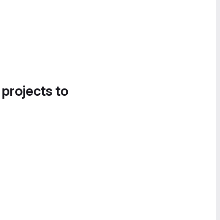
 projects to