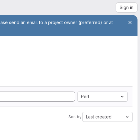
Sign in
ease send an email to a project owner (preferred) or at
Perl
Last created
Sort by: