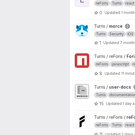
reForis
Turris
react
0
Updated
1 month
View morce project
Turris /
morce
Turris
Security
IDS
1
Updated
7 month
View Foris JS project
Turris / reForis /
For
reForis
javascript
r
8
Updated
11 minu
View user-docs project
Turris /
user-docs
Turris
documentatio
15
Updated
1 day 
View reForis project
Turris / reForis /
reF
reForis
Turris
react
11
Updated
2 days