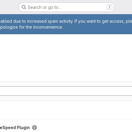
Search or go to…
/
age
abled due to increased spam activity. If you want to get access, pl
apologize for the inconvenience.
ct
reSpeed Plugin