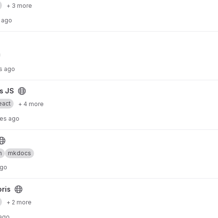
+ 3 more
 ago
s ago
is JS
eact
+ 4 more
tes ago
n
mkdocs
ago
oris
+ 2 more
 ago