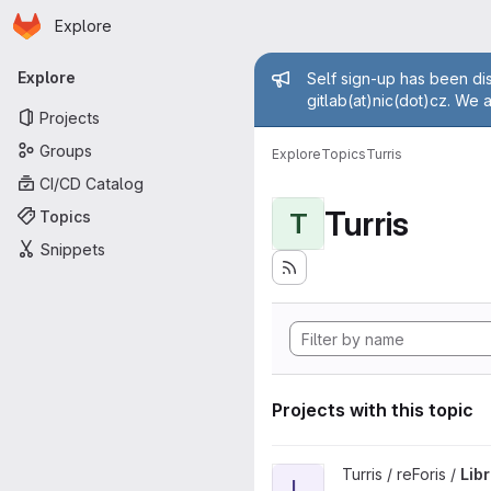
Homepage
Skip to main content
Explore
Primary navigation
Admin mess
Explore
Self sign-up has been dis
gitlab(at)nic(dot)cz. We 
Projects
Groups
Explore
Topics
Turris
CI/CD Catalog
Turris
Topics
T
Snippets
Projects with this topic
View LibreSpeed Plugin proje
Turris / reForis /
Lib
L