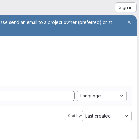
Sign in
ease send an email to a project owner (preferred) or at
Language
Last created
Sort by: