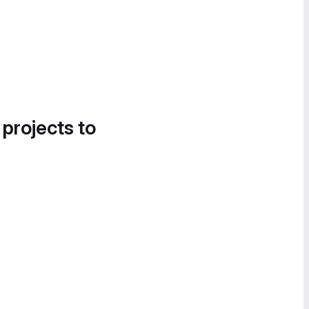
 projects to