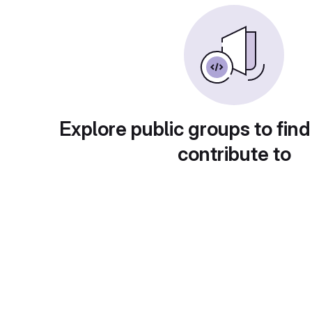
Explore public groups to find
contribute to