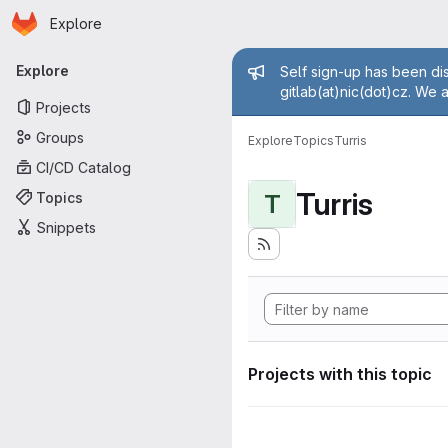
Homepage
Skip to main content
Explore
Primary navigation
Admin mess
Explore
Self sign-up has been dis
gitlab(at)nic(dot)cz. We 
Projects
Groups
Explore
Topics
Turris
CI/CD Catalog
Turris
Topics
T
Snippets
Projects with this topic