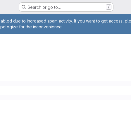
Search or go to…
/
age
abled due to increased spam activity. If you want to get access, pl
apologize for the inconvenience.