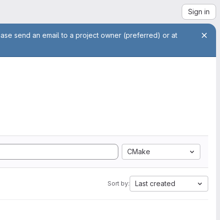
Sign in
ease send an email to a project owner (preferred) or at
CMake
Last created
Sort by: