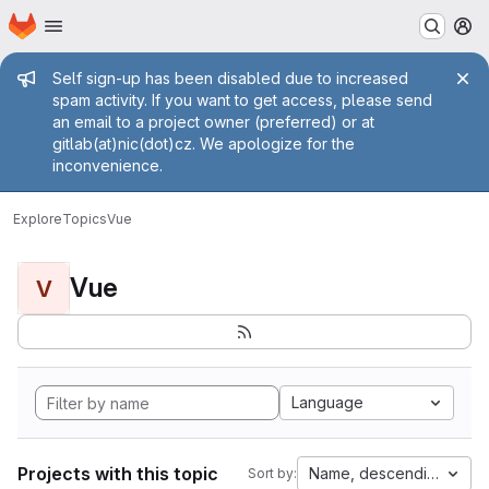
Homepage
Skip to main content
M
Admin message
Self sign-up has been disabled due to increased
spam activity. If you want to get access, please send
an email to a project owner (preferred) or at
gitlab(at)nic(dot)cz. We apologize for the
inconvenience.
Explore
Topics
Vue
Vue
V
Language
Projects with this topic
Name, descending
Sort by: