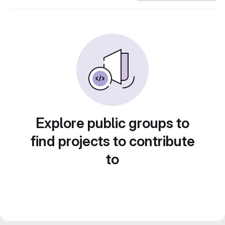
Explore public groups to
find projects to contribute
to