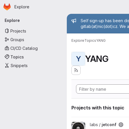
Homepage
Skip to main content
Explore
Primary navigation
Admin mess
Explore
Self sign-up has been dis
gitlab(at)nic(dot)cz. We 
Projects
Groups
Explore
Topics
YANG
CI/CD Catalog
YANG
Topics
Y
Snippets
Projects with this topic
View jetconf project
labs /
jetconf