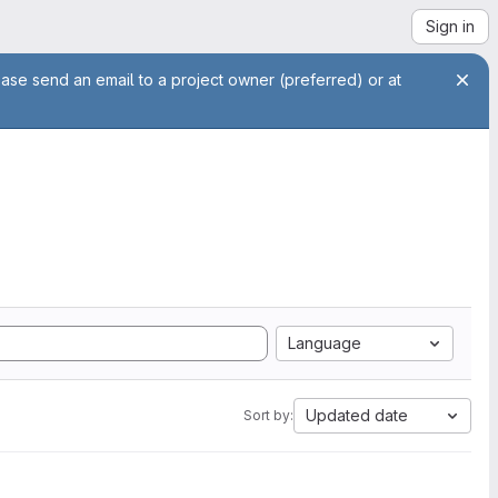
Sign in
ease send an email to a project owner (preferred) or at
Language
Updated date
Sort by: