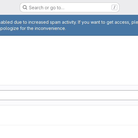
Search or go to…
/
age
abled due to increased spam activity. If you want to get access, pl
apologize for the inconvenience.