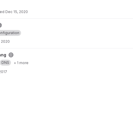
ted
Dec 15, 2020
nfiguration
, 2020
ang
DNS
+ 1 more
 2017