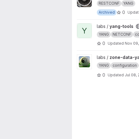
RESTCONF
YANG
0
Archived
Upda
View yang-tools project
labs /
yang-tools
Y
YANG
NETCONF
co
0
Updated
Nov 09
View zone-data-yang project
labs /
zone-data-y
YANG
configuration
0
Updated
Jul 08,