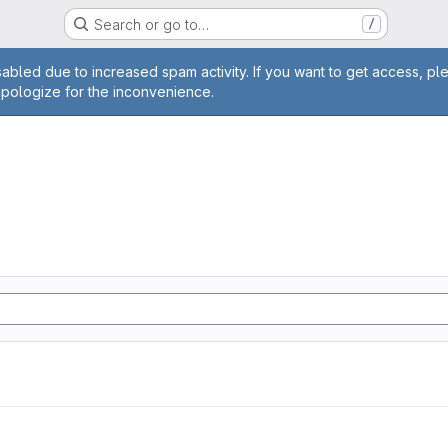
Search or go to…
/
age
abled due to increased spam activity. If you want to get access, pl
apologize for the inconvenience.