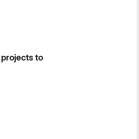
 projects to