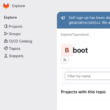
Homepage
Skip to main content
Explore
Primary navigation
Admin mess
Explore
Self sign-up has been dis
gitlab(at)nic(dot)cz. We 
Projects
Groups
Explore
Topics
boot
CI/CD Catalog
boot
Topics
B
Snippets
Projects with this topic