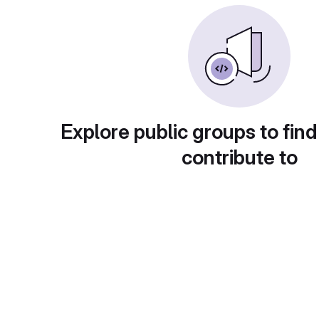
Explore public groups to find
contribute to