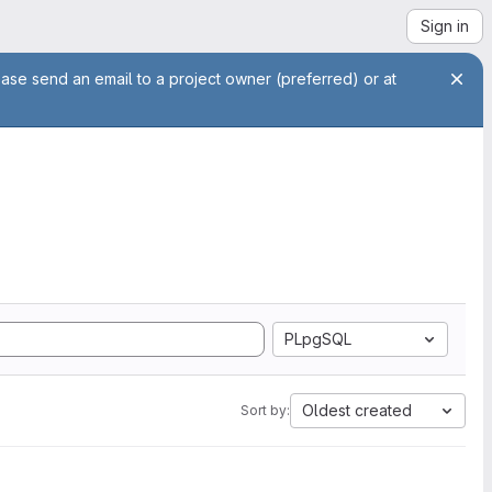
Sign in
ease send an email to a project owner (preferred) or at
PLpgSQL
Oldest created
Sort by: