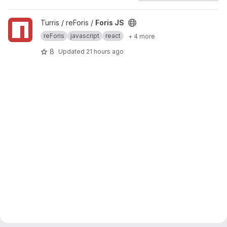
View Foris JS project
Turris / reForis /
Foris JS
reForis
javascript
react
+ 4 more
8
Updated
21 hours ago