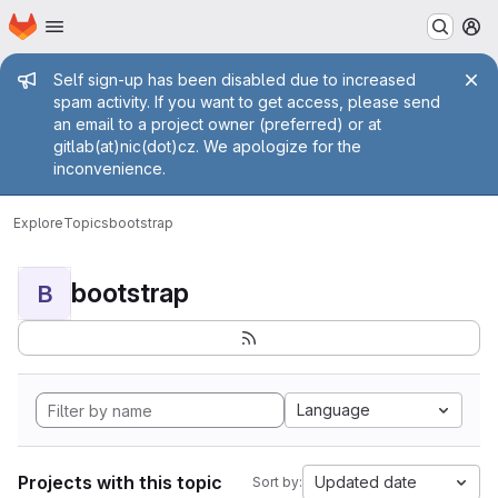
Homepage
Skip to main content
M
Admin message
Self sign-up has been disabled due to increased
spam activity. If you want to get access, please send
an email to a project owner (preferred) or at
gitlab(at)nic(dot)cz. We apologize for the
inconvenience.
Explore
Topics
bootstrap
bootstrap
B
Language
Projects with this topic
Updated date
Sort by: