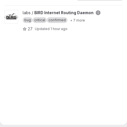
View BIRD Internet Routing Daemon project
labs /
BIRD Internet Routing Daemon
bug
critical
confirmed
+ 7 more
27
Updated
1 hour ago