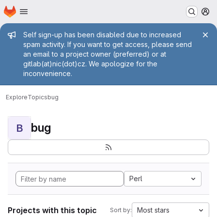
Homepage
Skip to main content
M
Admin message
Self sign-up has been disabled due to increased
spam activity. If you want to get access, please send
an email to a project owner (preferred) or at
gitlab(at)nic(dot)cz. We apologize for the
inconvenience.
Explore
Topics
bug
bug
B
Perl
Projects with this topic
Most stars
Sort by: