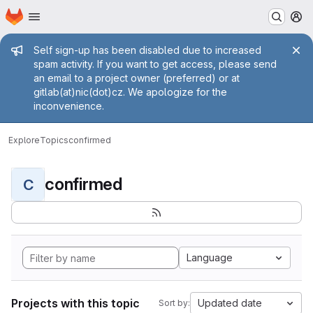
Homepage
Skip to main content
M
Admin message
Self sign-up has been disabled due to increased
spam activity. If you want to get access, please send
an email to a project owner (preferred) or at
gitlab(at)nic(dot)cz. We apologize for the
inconvenience.
Explore
Topics
confirmed
confirmed
C
Language
Projects with this topic
Updated date
Sort by: