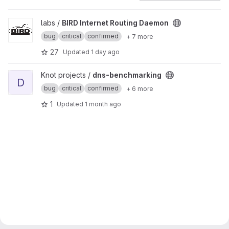
View BIRD Internet Routing Daemon project
labs /
BIRD Internet Routing Daemon
bug
critical
confirmed
+ 7 more
27
Updated
1 day ago
View dns-benchmarking project
Knot projects /
dns-benchmarking
D
bug
critical
confirmed
+ 6 more
1
Updated
1 month ago