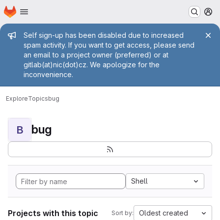
Homepage
Skip to main content
M
Admin message
Self sign-up has been disabled due to increased
spam activity. If you want to get access, please send
an email to a project owner (preferred) or at
gitlab(at)nic(dot)cz. We apologize for the
inconvenience.
Explore
Topics
bug
bug
B
Shell
Projects with this topic
Oldest created
Sort by: