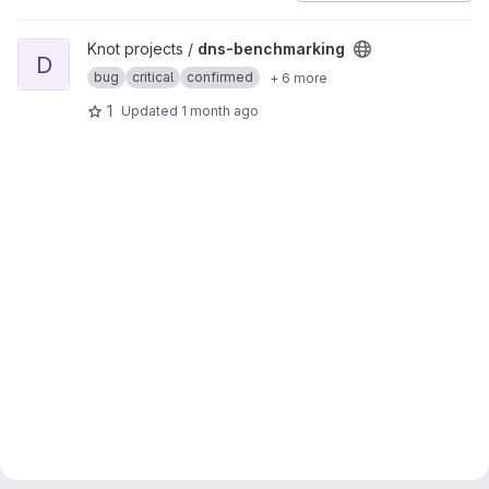
View dns-benchmarking project
Knot projects /
dns-benchmarking
D
bug
critical
confirmed
+ 6 more
1
Updated
1 month ago