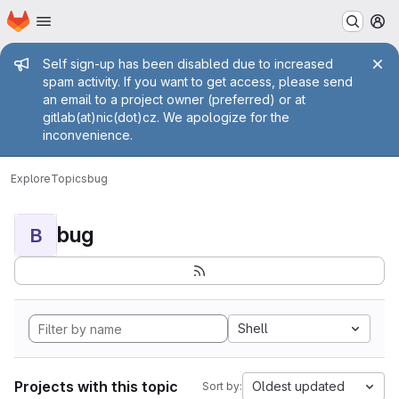
Homepage
Skip to main content
M
Admin message
Self sign-up has been disabled due to increased
spam activity. If you want to get access, please send
an email to a project owner (preferred) or at
gitlab(at)nic(dot)cz. We apologize for the
inconvenience.
Explore
Topics
bug
bug
B
Shell
Projects with this topic
Oldest updated
Sort by: