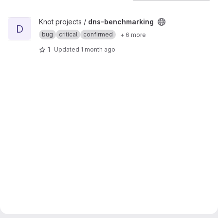
View dns-benchmarking project
Knot projects /
dns-benchmarking
D
bug
critical
confirmed
+ 6 more
1
Updated
1 month ago