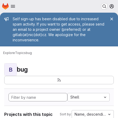
Homepage
Skip to main content
M
Admin message
Self sign-up has been disabled due to increased
spam activity. If you want to get access, please send
an email to a project owner (preferred) or at
gitlab(at)nic(dot)cz. We apologize for the
inconvenience.
Explore
Topics
bug
bug
B
Shell
Projects with this topic
Name, descending
Sort by: