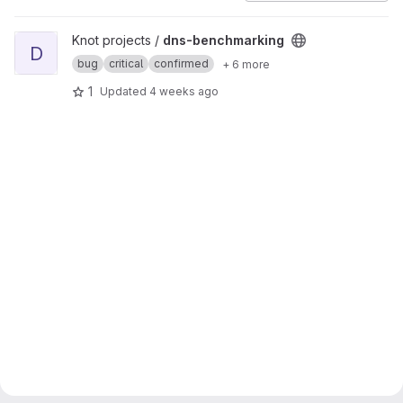
View dns-benchmarking project
Knot projects /
dns-benchmarking
D
bug
critical
confirmed
+ 6 more
1
Updated
4 weeks ago