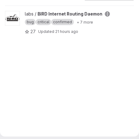
View BIRD Internet Routing Daemon project
labs /
BIRD Internet Routing Daemon
bug
critical
confirmed
+ 7 more
27
Updated
21 hours ago