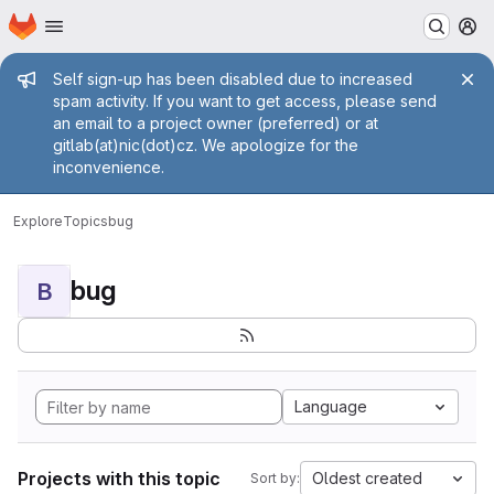
Homepage
Skip to main content
M
Admin message
Self sign-up has been disabled due to increased
spam activity. If you want to get access, please send
an email to a project owner (preferred) or at
gitlab(at)nic(dot)cz. We apologize for the
inconvenience.
Explore
Topics
bug
bug
B
Language
Projects with this topic
Oldest created
Sort by: