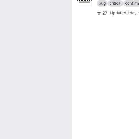
bug
critical
confir
27
Updated
1 day 