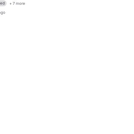
med
+ 7 more
ago