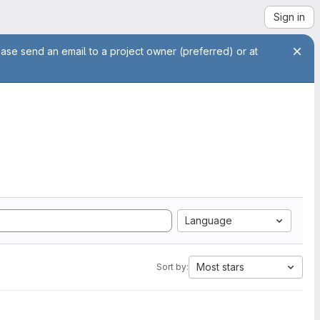
Sign in
ease send an email to a project owner (preferred) or at
Language
Most stars
Sort by: