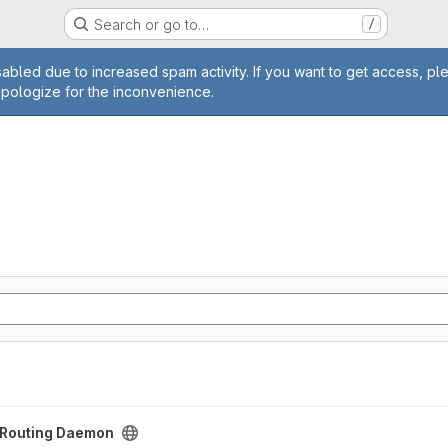
Search or go to…
/
age
abled due to increased spam activity. If you want to get access, pl
apologize for the inconvenience.
aemon project
t Routing Daemon