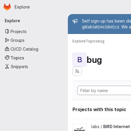
Homepage
Skip to main content
Explore
Primary navigation
Admin mess
Explore
Self sign-up has been dis
gitlab(at)nic(dot)cz. We 
Projects
Groups
Explore
Topics
bug
CI/CD Catalog
bug
Topics
B
Snippets
Projects with this topic
View BIRD Internet Routing D
labs /
BIRD Interne