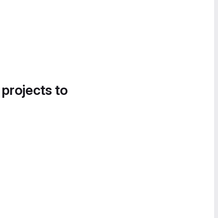
 projects to