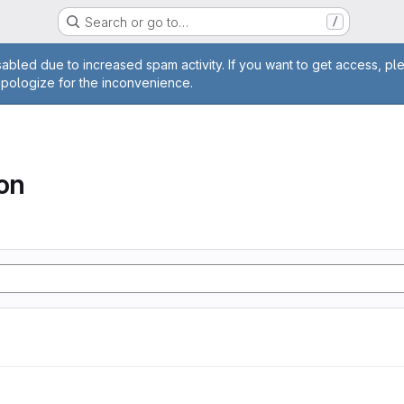
Search or go to…
/
age
abled due to increased spam activity. If you want to get access, pl
apologize for the inconvenience.
ion