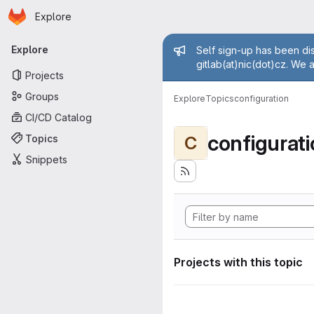
Homepage
Skip to main content
Explore
Primary navigation
Admin mess
Explore
Self sign-up has been dis
gitlab(at)nic(dot)cz. We 
Projects
Groups
Explore
Topics
configuration
CI/CD Catalog
configurat
Topics
C
Snippets
Projects with this topic