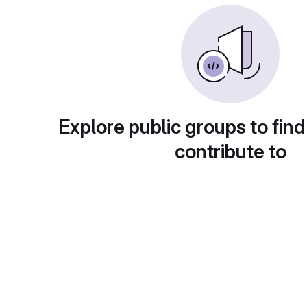
Explore public groups to find
contribute to