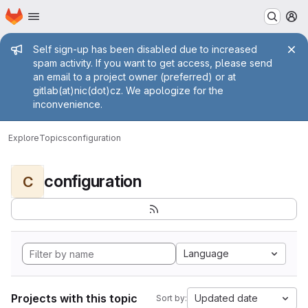
Homepage
Skip to main content
M
Admin message
Self sign-up has been disabled due to increased
spam activity. If you want to get access, please send
an email to a project owner (preferred) or at
gitlab(at)nic(dot)cz. We apologize for the
inconvenience.
Explore
Topics
configuration
configuration
C
Language
Projects with this topic
Updated date
Sort by: