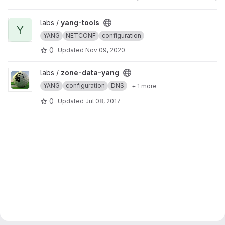
View yang-tools project
labs /
yang-tools
Y
YANG
NETCONF
configuration
0
Updated
Nov 09, 2020
View zone-data-yang project
labs /
zone-data-yang
YANG
configuration
DNS
+ 1 more
0
Updated
Jul 08, 2017