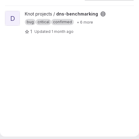
View dns-benchmarking project
Knot projects /
dns-benchmarking
D
bug
critical
confirmed
+ 6 more
1
Updated
1 month ago