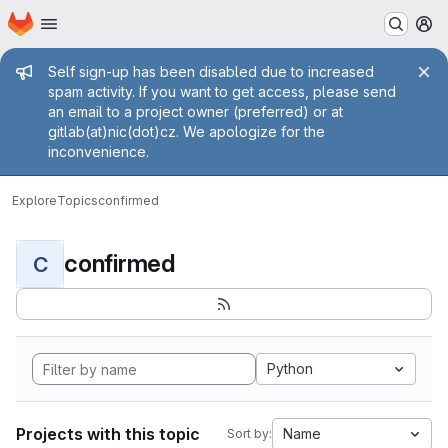
Homepage
Skip to main content
M
Admin message
Self sign-up has been disabled due to increased
spam activity. If you want to get access, please send
an email to a project owner (preferred) or at
gitlab(at)nic(dot)cz. We apologize for the
inconvenience.
Explore
Topics
confirmed
confirmed
C
Python
Projects with this topic
Name
Sort by: