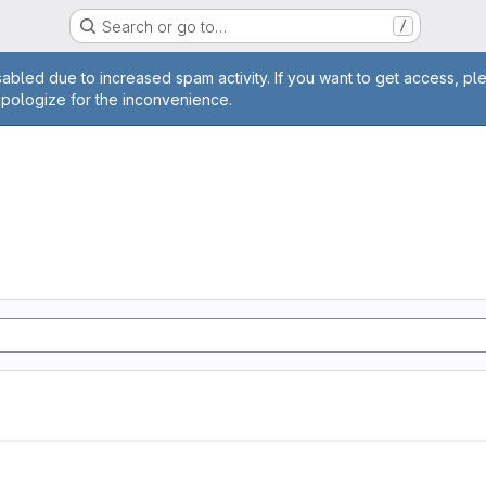
Search or go to…
/
age
abled due to increased spam activity. If you want to get access, pl
apologize for the inconvenience.