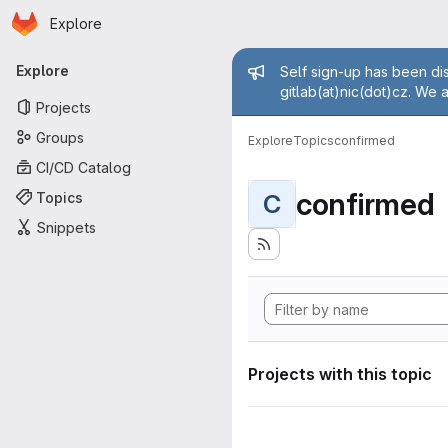
Homepage
Skip to main content
Explore
Primary navigation
Admin mess
Explore
Self sign-up has been dis
gitlab(at)nic(dot)cz. We 
Projects
Groups
Explore
Topics
confirmed
CI/CD Catalog
confirmed
Topics
C
Snippets
Projects with this topic