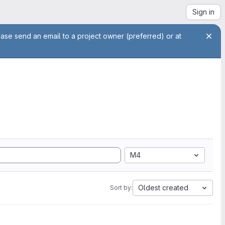
Sign in
ease send an email to a project owner (preferred) or at
M4
Oldest created
Sort by: