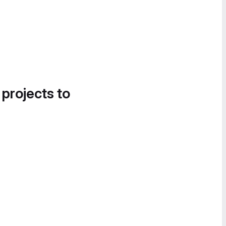
 projects to