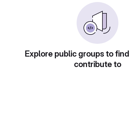
Explore public groups to find
contribute to