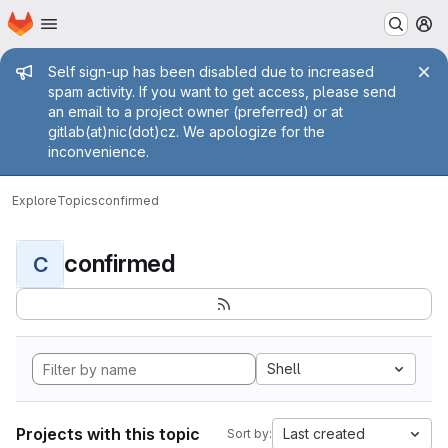
Homepage
Skip to main content
M
Admin message
Self sign-up has been disabled due to increased
spam activity. If you want to get access, please send
an email to a project owner (preferred) or at
gitlab(at)nic(dot)cz. We apologize for the
inconvenience.
Explore
Topics
confirmed
confirmed
C
Shell
Projects with this topic
Last created
Sort by: