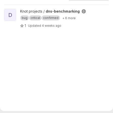
View dns-benchmarking project
Knot projects /
dns-benchmarking
D
bug
critical
confirmed
+ 6 more
1
Updated
4 weeks ago