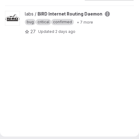
View BIRD Internet Routing Daemon project
labs /
BIRD Internet Routing Daemon
bug
critical
confirmed
+ 7 more
27
Updated
2 days ago