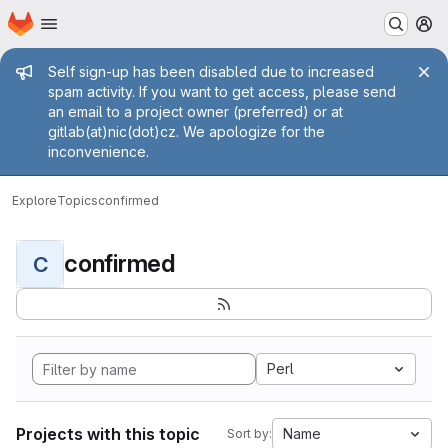
Homepage
Skip to main content
M
Admin message
Self sign-up has been disabled due to increased
spam activity. If you want to get access, please send
an email to a project owner (preferred) or at
gitlab(at)nic(dot)cz. We apologize for the
inconvenience.
Explore
Topics
confirmed
confirmed
C
Perl
Projects with this topic
Name
Sort by: