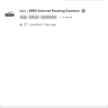
View BIRD Internet Routing Daemon project
labs /
BIRD Internet Routing Daemon
bug
critical
confirmed
+ 7 more
27
Updated
1 day ago