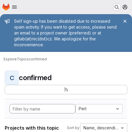
Homepage
Skip to main content
M
Admin message
Self sign-up has been disabled due to increased
spam activity. If you want to get access, please send
an email to a project owner (preferred) or at
gitlab(at)nic(dot)cz. We apologize for the
inconvenience.
Explore
Topics
confirmed
confirmed
C
Perl
Projects with this topic
Name, descending
Sort by: