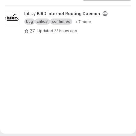
View BIRD Internet Routing Daemon project
labs /
BIRD Internet Routing Daemon
bug
critical
confirmed
+ 7 more
27
Updated
22 hours ago