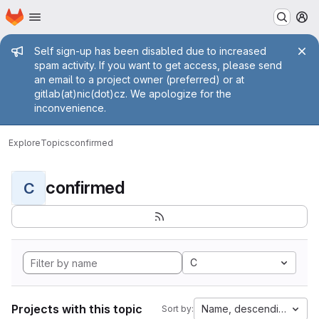
Homepage
Skip to main content
M
Admin message
Self sign-up has been disabled due to increased
spam activity. If you want to get access, please send
an email to a project owner (preferred) or at
gitlab(at)nic(dot)cz. We apologize for the
inconvenience.
Explore
Topics
confirmed
confirmed
C
C
Projects with this topic
Name, descending
Sort by: