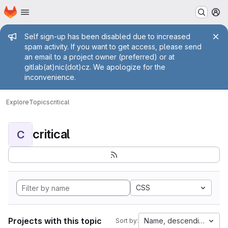
Homepage
Skip to main content
M
Admin message
Self sign-up has been disabled due to increased
spam activity. If you want to get access, please send
an email to a project owner (preferred) or at
gitlab(at)nic(dot)cz. We apologize for the
inconvenience.
Explore
Topics
critical
critical
C
CSS
Projects with this topic
Name, descending
Sort by: