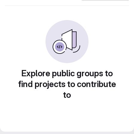
Explore public groups to
find projects to contribute
to