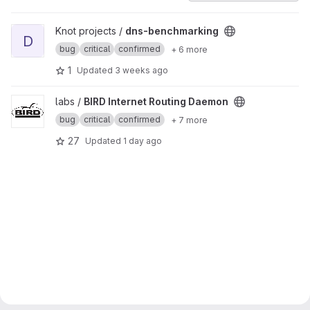
View dns-benchmarking project
Knot projects /
dns-benchmarking
D
bug
critical
confirmed
+ 6 more
1
Updated
3 weeks ago
View BIRD Internet Routing Daemon project
labs /
BIRD Internet Routing Daemon
bug
critical
confirmed
+ 7 more
27
Updated
1 day ago