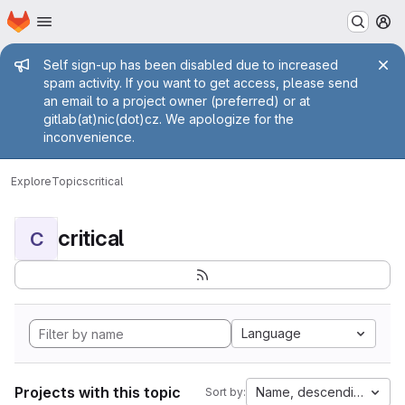
Homepage
Skip to main content
M
Admin message
Self sign-up has been disabled due to increased
spam activity. If you want to get access, please send
an email to a project owner (preferred) or at
gitlab(at)nic(dot)cz. We apologize for the
inconvenience.
Explore
Topics
critical
critical
C
Language
Projects with this topic
Name, descending
Sort by: